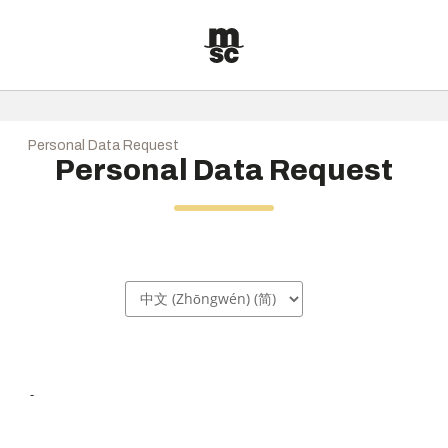
Personal Data Request
Personal Data Request